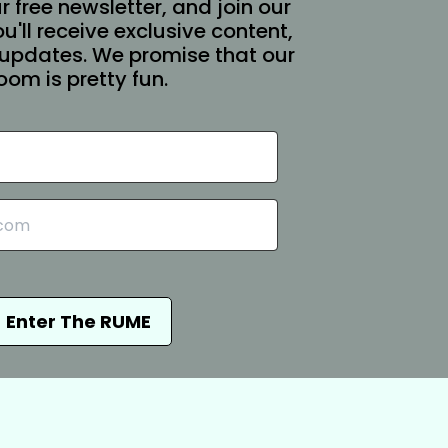
r free newsletter, and join our
You'll receive exclusive content,
updates. We promise that our
oom is pretty fun.
Enter The RUME