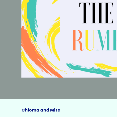
Chioma and Mita