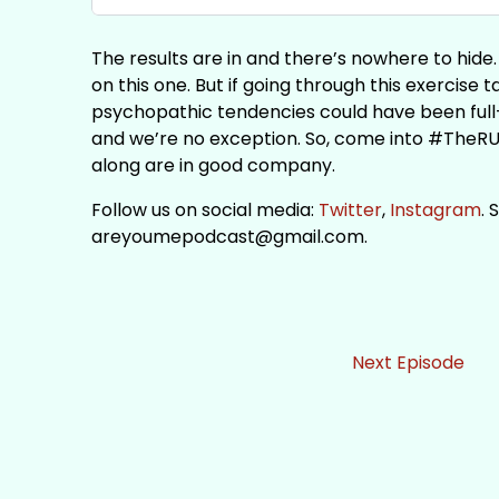
The results are in and there’s nowhere to hid
on this one. But if going through this exercise 
psychopathic tendencies could have been full
and we’re no exception. So, come into #TheR
along are in good company.
Follow us on social media:
Twitter
,
Instagram
. 
areyoumepodcast@gmail.com.
Next Episode