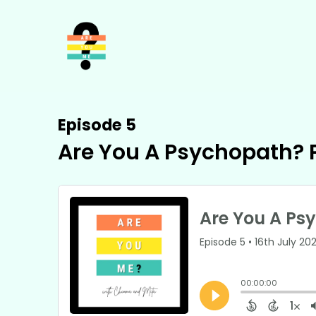
Episode 5
Are You A Psychopath? P