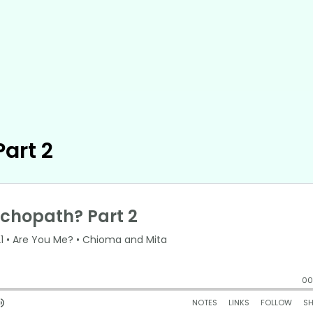
art 2