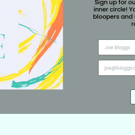
Sign up for ou
inner circle! 
bloopers and 
r