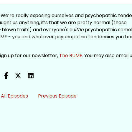
e. We’re really exposing ourselves and psychopathic tend
taught us anything, it’s that we are pretty normal (those
-blown traits) and everyone's a
little
psychopathic some
UME - you and whatever psychopathic tendencies you br
Sign up for our newsletter,
The RUME
. You may also email u
All Episodes
Previous Episode