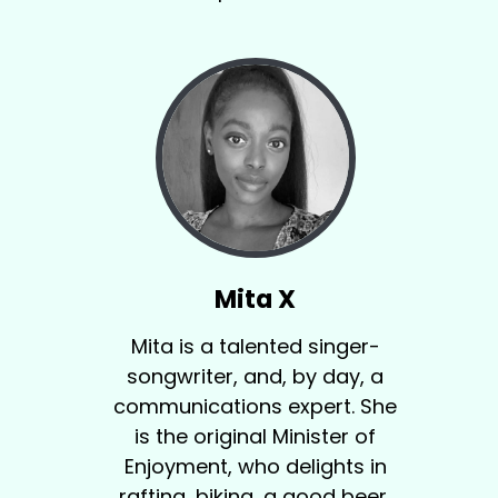
Mita X
Mita is a talented singer-
songwriter, and, by day, a
communications expert. She
is the original Minister of
Enjoyment, who delights in
rafting, biking, a good beer,