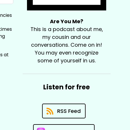
encies
Are You Me?
This is a podcast about me,
times
ing
my cousin and our
conversations. Come on in!
You may even recognize
s at
some of yourself in us.
Listen for free
RSS Feed