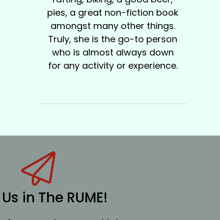
pies, a great non-fiction book
amongst many other things.
Truly, she is the go-to person
who is almost always down
for any activity or experience.
 Us in The RUME!