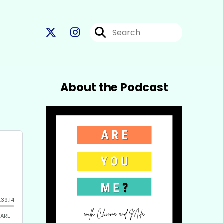
About the Podcast