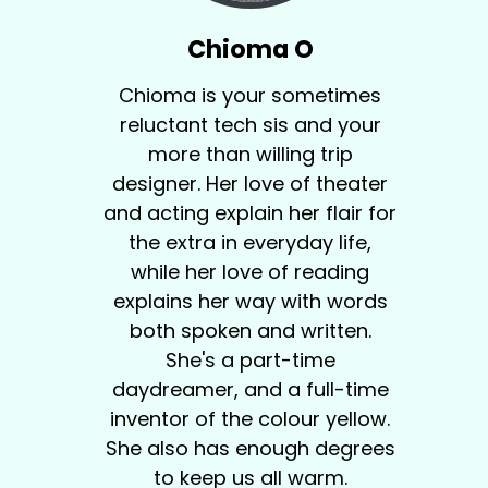
Chioma O
Chioma is your sometimes
reluctant tech sis and your
more than willing trip
designer. Her love of theater
and acting explain her flair for
the extra in everyday life,
while her love of reading
explains her way with words
both spoken and written.
She's a part-time
daydreamer, and a full-time
inventor of the colour yellow.
She also has enough degrees
to keep us all warm.