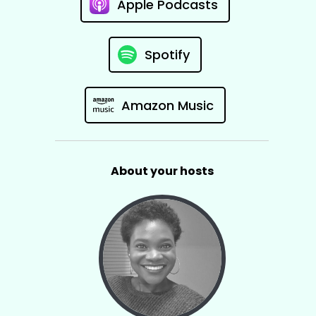
Apple Podcasts
Spotify
Amazon Music
About your hosts