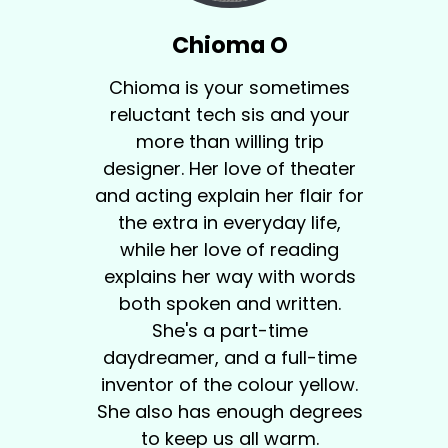
Chioma O
Chioma is your sometimes
reluctant tech sis and your
more than willing trip
designer. Her love of theater
and acting explain her flair for
the extra in everyday life,
while her love of reading
explains her way with words
both spoken and written.
She's a part-time
daydreamer, and a full-time
inventor of the colour yellow.
She also has enough degrees
to keep us all warm.