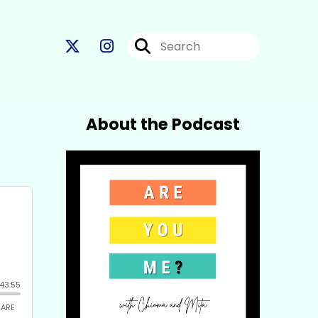
About the Podcast