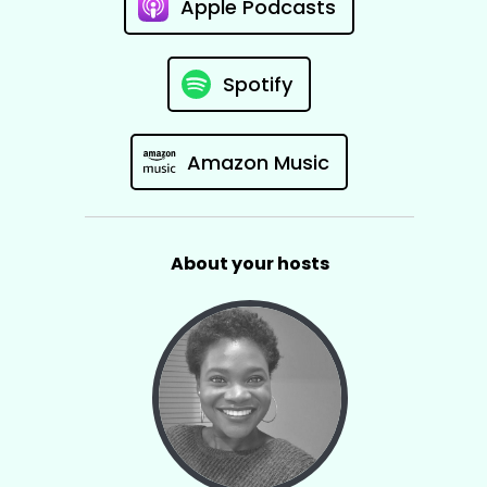
Apple Podcasts
Spotify
Amazon Music
About your hosts