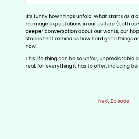
It’s funny how things unfold. What starts as 
marriage expectations in our culture (both as 
deeper conversation about our wants, our hope
stories that remind us how hard good things ar
now.
This life thing can be so unfair, unpredictable
real, for everything it has to offer, including 
Next Episode