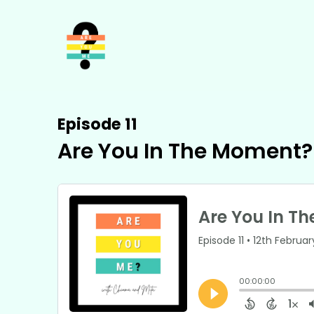
Episode 11
Are You In The Moment?