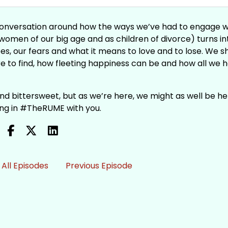
a conversation around how the ways we’ve had to engage w
women of our big age and as children of divorce) turns in
s, our fears and what it means to love and to lose. We s
e to find, how fleeting happiness can be and how all we h
 and bittersweet, but as we’re here, we might as well be he
being in #TheRUME with you.
All Episodes
Previous Episode