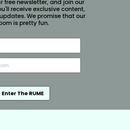
r free newsletter, and join our
You'll receive exclusive content,
updates. We promise that our
oom is pretty fun.
Enter The RUME