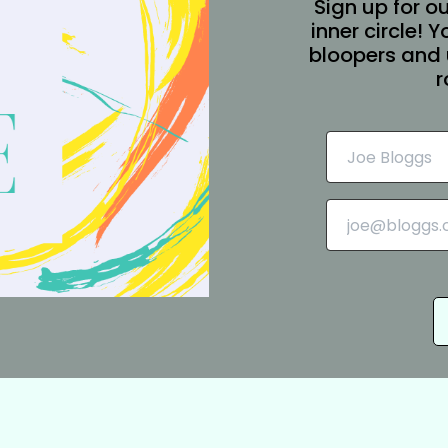
Sign up for ou
inner circle! 
bloopers and 
r