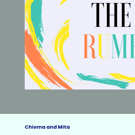
Chioma and Mita