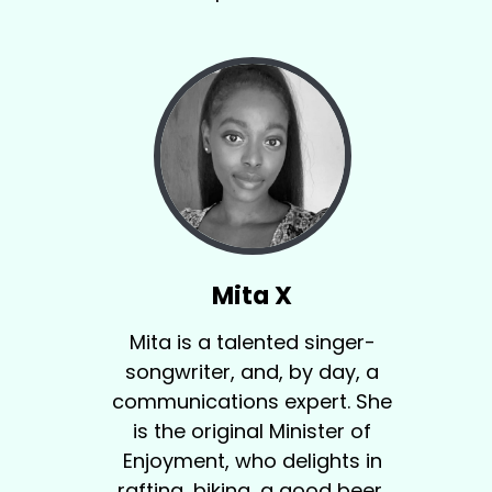
Mita X
Mita is a talented singer-
songwriter, and, by day, a
communications expert. She
is the original Minister of
Enjoyment, who delights in
rafting, biking, a good beer,