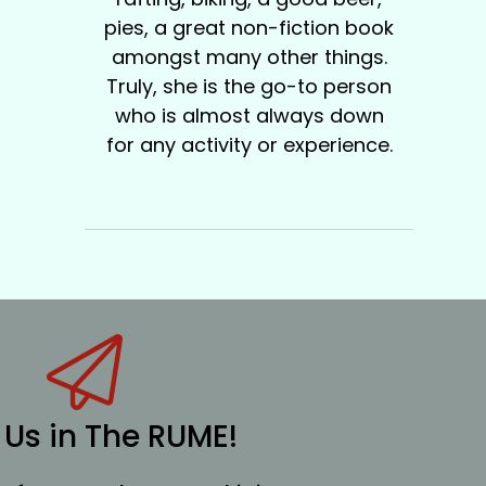
pies, a great non-fiction book
amongst many other things.
Truly, she is the go-to person
who is almost always down
for any activity or experience.
 Us in The RUME!