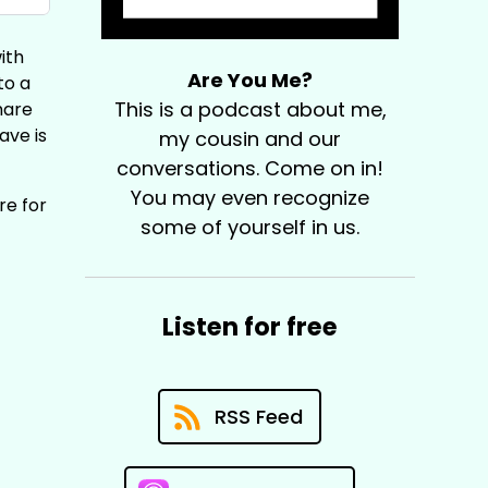
ith
Are You Me?
to a
This is a podcast about me,
hare
ave is
my cousin and our
conversations. Come on in!
You may even recognize
re for
some of yourself in us.
Listen for free
RSS Feed