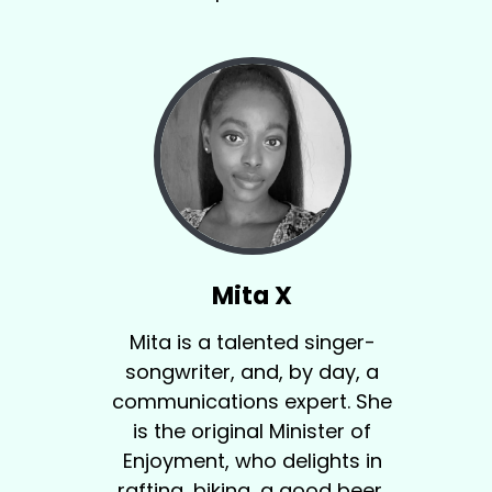
Mita X
Mita is a talented singer-
songwriter, and, by day, a
communications expert. She
is the original Minister of
Enjoyment, who delights in
rafting, biking, a good beer,