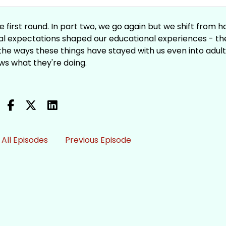
e first round. In part two, we go again but we shift from 
ural expectations shaped our educational experiences - th
d the ways these things have stayed with us even into adul
ws what they're doing.
All Episodes
Previous Episode