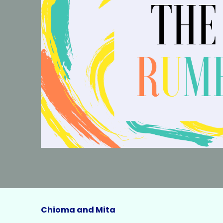
Chioma and Mita