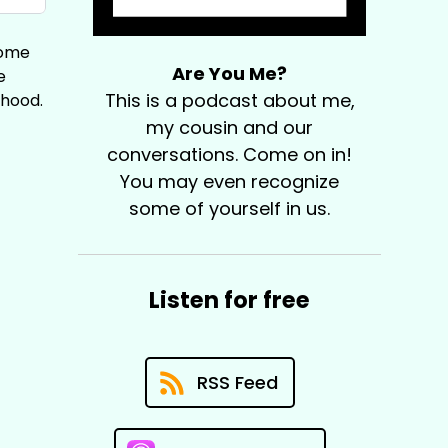
home
Are You Me?
e
This is a podcast about me,
thood.
my cousin and our
conversations. Come on in!
You may even recognize
some of yourself in us.
Listen for free
RSS Feed