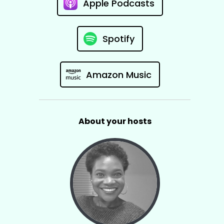
Apple Podcasts
Spotify
Amazon Music
About your hosts