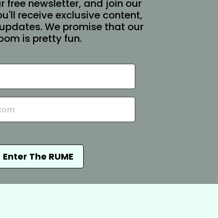
r free newsletter, and join our
You'll receive exclusive content,
updates. We promise that our
oom is pretty fun.
Enter The RUME