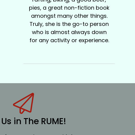
pies, a great non-fiction book
amongst many other things.
Truly, she is the go-to person
who is almost always down
for any activity or experience.
 Us in The RUME!