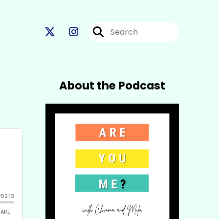
About the Podcast