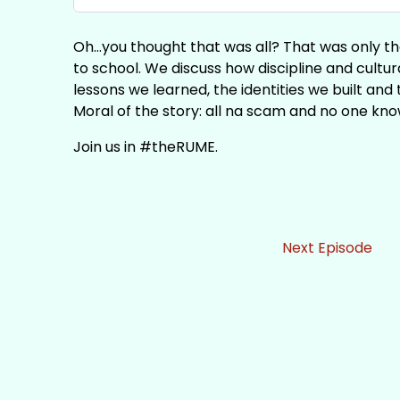
Oh...you thought that was all? That was only th
to school. We discuss how discipline and cult
lessons we learned, the identities we built an
Moral of the story: all na scam and no one kno
Join us in #theRUME.
Next Episode