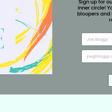
Sign up for ou
inner circle! 
bloopers and 
r