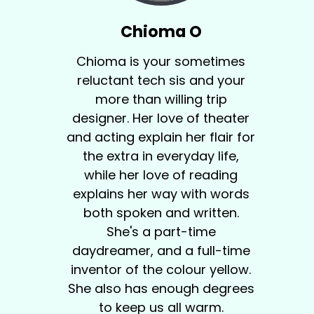
Chioma O
Chioma is your sometimes
reluctant tech sis and your
more than willing trip
designer. Her love of theater
and acting explain her flair for
the extra in everyday life,
while her love of reading
explains her way with words
both spoken and written.
She's a part-time
daydreamer, and a full-time
inventor of the colour yellow.
She also has enough degrees
to keep us all warm.