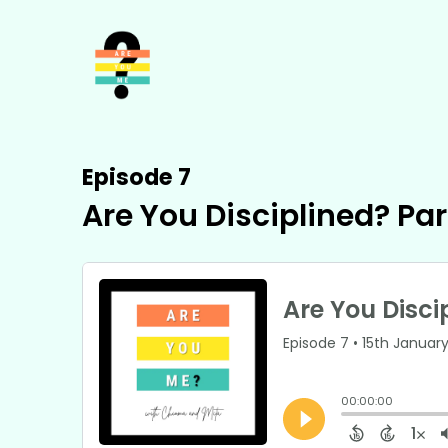
Episode 7
Are You Disciplined? Par