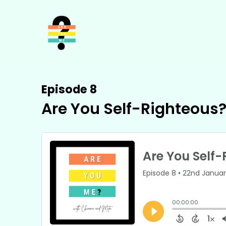
Episode 8
Are You Self-Righteous