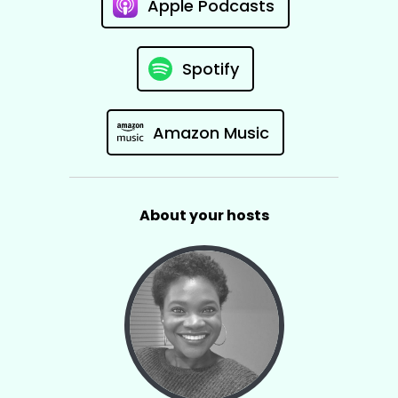
Apple Podcasts
Spotify
Amazon Music
About your hosts