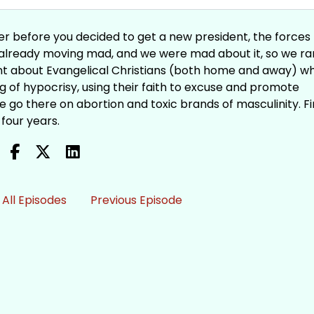
r before you decided to get a new president, the forces
already moving mad, and we were mad about it, so we r
ent about Evangelical Christians (both home and away) w
ag of hypocrisy, using their faith to excuse and promote
 go there on abortion and toxic brands of masculinity. F
 four years.
All Episodes
Previous Episode