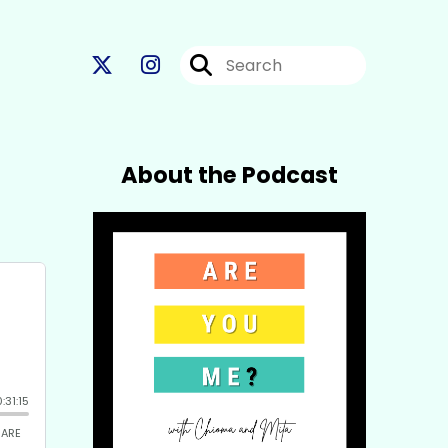
About the Podcast