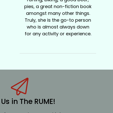
pies, a great non-fiction book
amongst many other things.
Truly, she is the go-to person
who is almost always down
for any activity or experience.
 Us in The RUME!