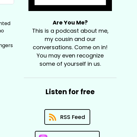
Are You Me?
anted
This is a podcast about me,
ho
my cousin and our
ingers
conversations. Come on in!
You may even recognize
some of yourself in us.
Listen for free
RSS Feed