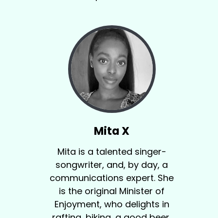
Mita X
Mita is a talented singer-
songwriter, and, by day, a
communications expert. She
is the original Minister of
Enjoyment, who delights in
rafting, biking, a good beer,