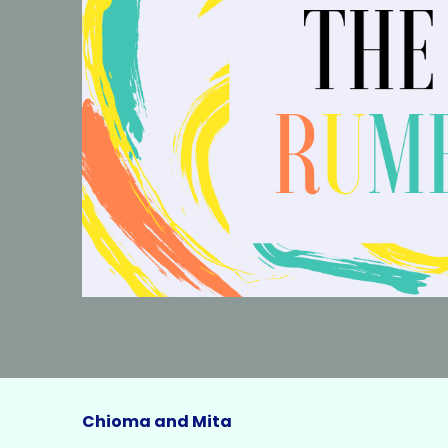
Chioma and Mita