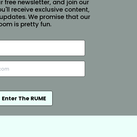
r free newsletter, and join our
You'll receive exclusive content,
updates. We promise that our
oom is pretty fun.
Enter The RUME