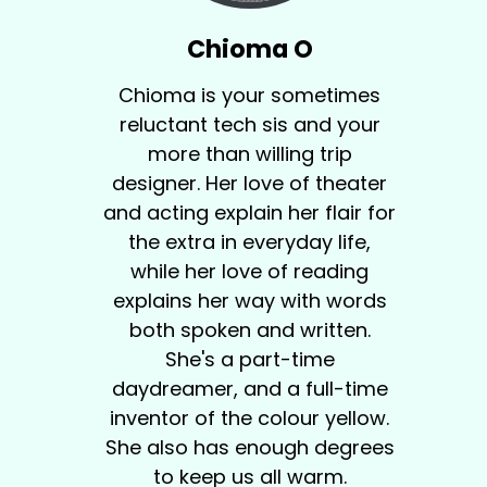
Chioma O
Chioma is your sometimes
reluctant tech sis and your
more than willing trip
designer. Her love of theater
and acting explain her flair for
the extra in everyday life,
while her love of reading
explains her way with words
both spoken and written.
She's a part-time
daydreamer, and a full-time
inventor of the colour yellow.
She also has enough degrees
to keep us all warm.