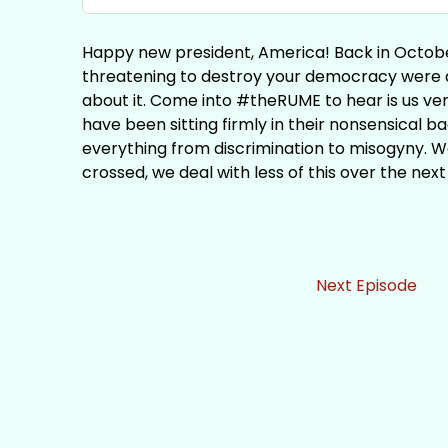
Happy new president, America! Back in Octobe
threatening to destroy your democracy were 
about it. Come into #theRUME to hear is us v
have been sitting firmly in their nonsensical b
everything from discrimination to misogyny. We
crossed, we deal with less of this over the next
Next Episode