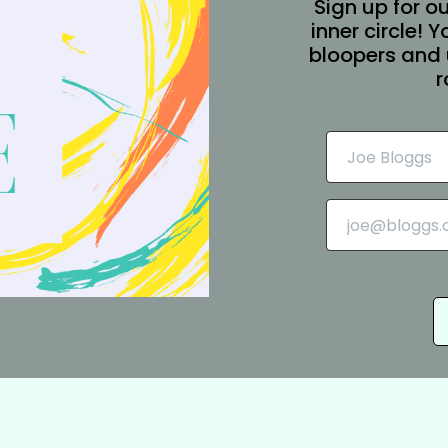
Sign up for ou
inner circle! 
bloopers and 
r