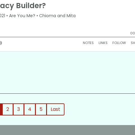
2
3
4
5
Last