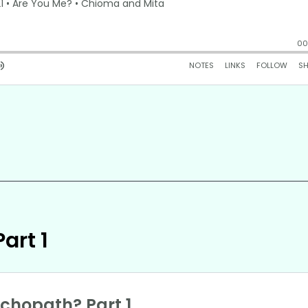
art 1