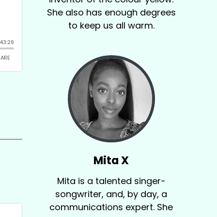
She also has enough degrees
to keep us all warm.
Mita X
Mita is a talented singer-
songwriter, and, by day, a
communications expert. She