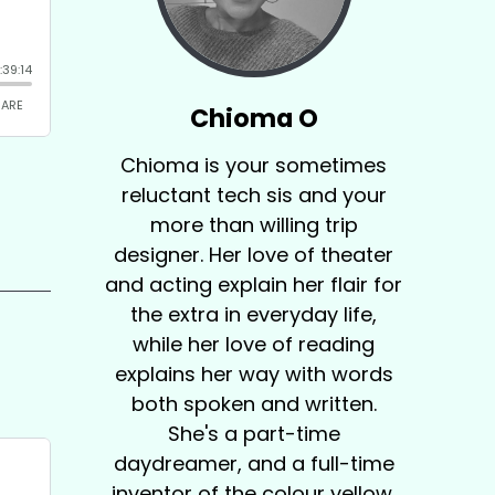
Chioma O
Chioma is your sometimes
reluctant tech sis and your
more than willing trip
designer. Her love of theater
and acting explain her flair for
the extra in everyday life,
while her love of reading
explains her way with words
both spoken and written.
She's a part-time
daydreamer, and a full-time
inventor of the colour yellow.