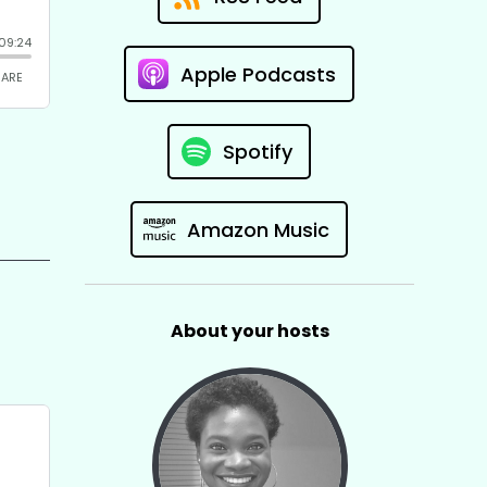
Apple Podcasts
Spotify
Amazon Music
About your hosts