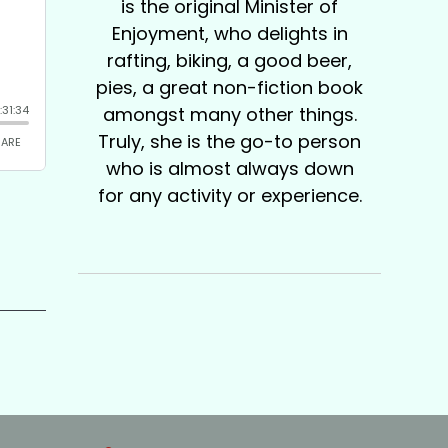
is the original Minister of
Enjoyment, who delights in
rafting, biking, a good beer,
pies, a great non-fiction book
amongst many other things.
Truly, she is the go-to person
who is almost always down
for any activity or experience.