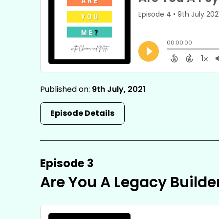
Published on:
9th July, 2021
Episode Details
Episode 3
Are You A Legacy Builde