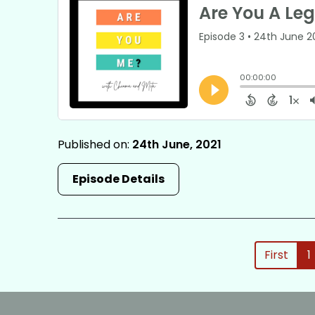
Published on:
24th June, 2021
Episode Details
First
1