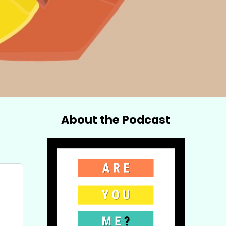
About the Podcast