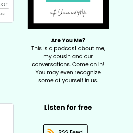
Are You Me?
This is a podcast about me,
my cousin and our
conversations. Come on in!
You may even recognize
some of yourself in us.
Listen for free
RSS Feed