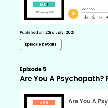
Published on:
23rd July, 2021
Episode Details
Episode 5
Are You A Psychopath? P