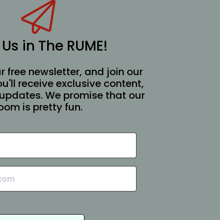
 Us in The RUME!
r free newsletter, and join our
You'll receive exclusive content,
updates. We promise that our
oom is pretty fun.