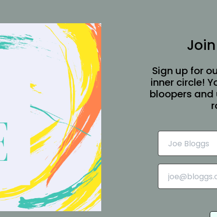
Join
Sign up for ou
inner circle! 
bloopers and 
r