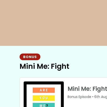
BONUS
Mini Me: Fight