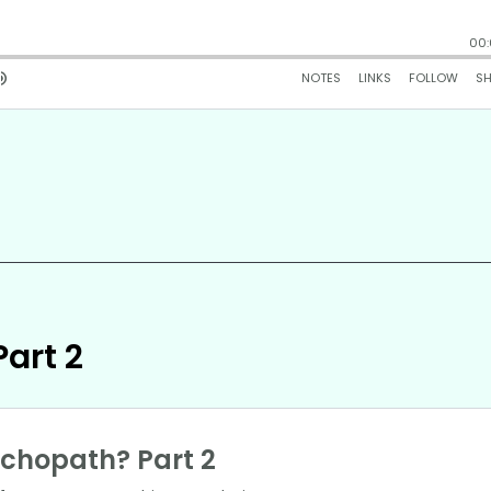
art 2