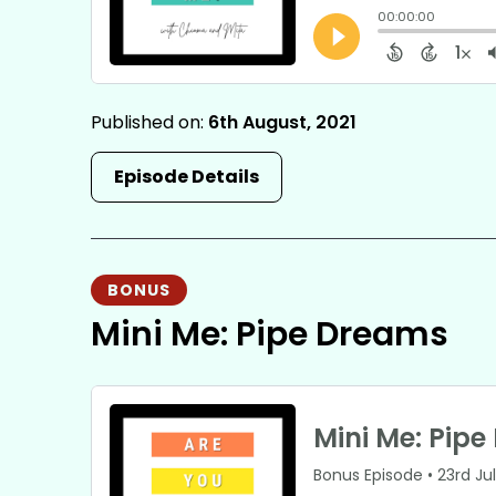
Published on:
6th August, 2021
Episode Details
BONUS
Mini Me: Pipe Dreams