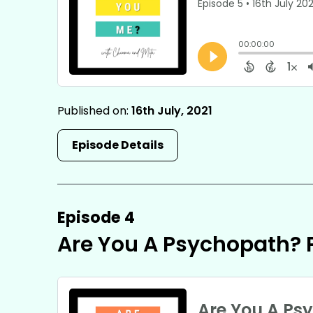
Published on:
16th July, 2021
Episode Details
Episode 4
Are You A Psychopath? P